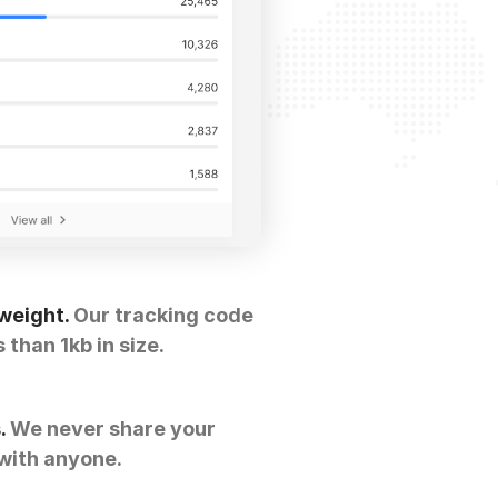
weight.
Our tracking code
s than 1kb in size.
.
We never share your
with anyone.