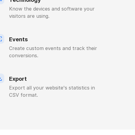
Know the devices and software your
visitors are using.
Events
Create custom events and track their
conversions.
Export
Export all your website's statistics in
CSV format.