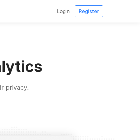
Login
Register
lytics
r privacy.