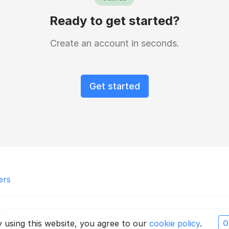
Ready to get started?
Create an account in seconds.
Get started
ers
.
 using this website, you agree to our
cookie policy
.
O