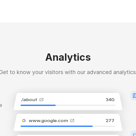
Analytics
Get to know your visitors with our advanced analytics
/about
340
e
www.google.com
277