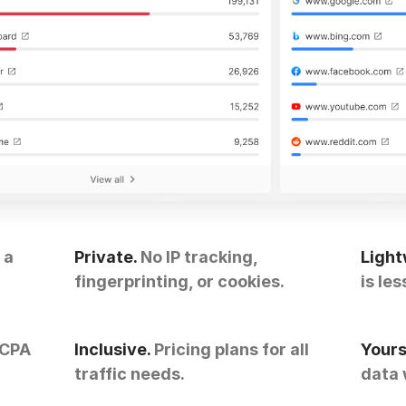
 a
Private.
No IP tracking,
Light
fingerprinting, or cookies.
is les
CCPA
Inclusive.
Pricing plans for all
Yours
traffic needs.
data 