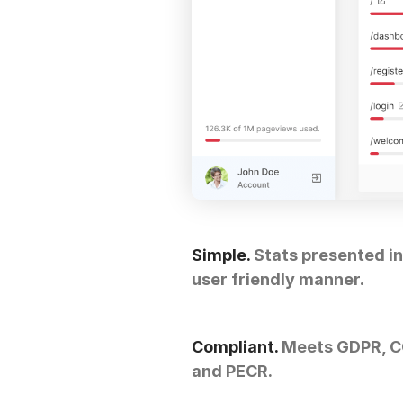
Simple.
Stats presented in
user friendly manner.
Compliant.
Meets GDPR, 
and PECR.