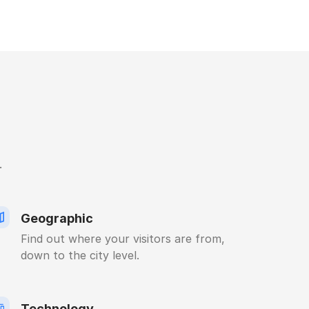
.
Geographic
Find out where your visitors are from,
down to the city level.
Technology