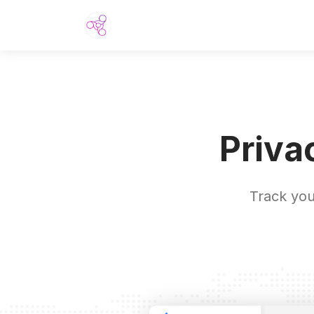
Priva
Track you