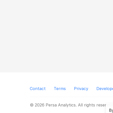
Contact
Terms
Privacy
Develop
© 2026 Persa Analytics. All rights reserved
By