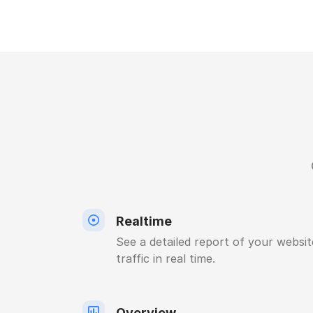
Realtime
See a detailed report of your websit
traffic in real time.
Overview