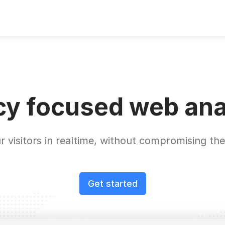
cy focused web ana
r visitors in realtime, without compromising thei
Get started