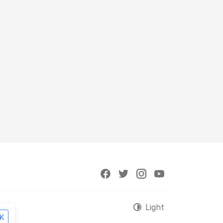
Light
K