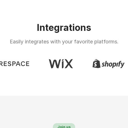
Integrations
Easily integrates with your favorite platforms.
Join us