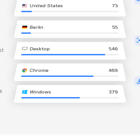
United States
73
Berlin
55
Desktop
546
st
Chrome
469
s
Windows
379