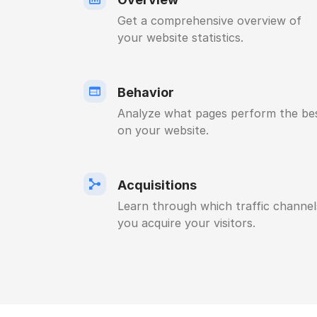
Get a comprehensive overview of
your website statistics.
Behavior
Analyze what pages perform the be
on your website.
Acquisitions
Learn through which traffic channel
you acquire your visitors.