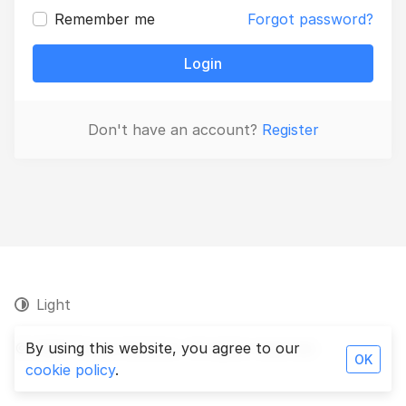
Remember me
Forgot password?
Login
Don't have an account?
Register
Light
© 2026 Persa Analytics. All rights reserved.
By using this website, you agree to our
OK
cookie policy
.