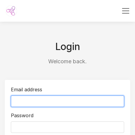
Login
Welcome back.
Email address
Password