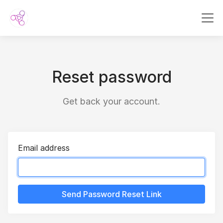
Reset password
Get back your account.
Email address
Send Password Reset Link