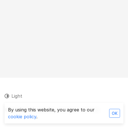
Light
© 2026 Persa Analytics. All rights reserved.
By using this website, you agree to our
OK
cookie policy
.