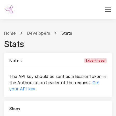
Home
Developers
Stats
Stats
Notes
Expert level
The API key should be sent as a Bearer token in
the Authorization header of the request.
Get
your API key
.
Show