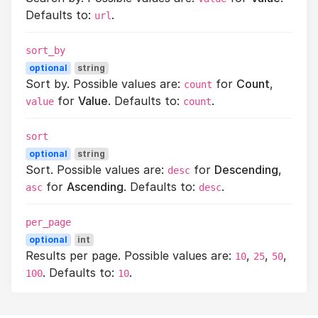
Defaults to:
.
url
sort_by
optional
string
Sort by. Possible values are:
for
Count
,
count
for
Value
. Defaults to:
.
value
count
sort
optional
string
Sort. Possible values are:
for
Descending
,
desc
for
Ascending
. Defaults to:
.
asc
desc
per_page
optional
int
Results per page. Possible values are:
,
,
,
10
25
50
. Defaults to:
.
100
10