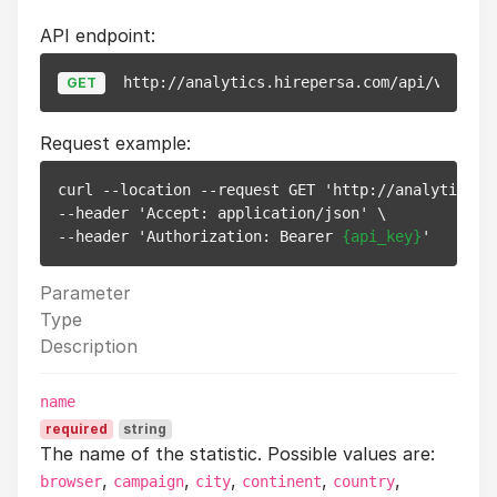
API endpoint:
http://analytics.hirepersa.com/api/v1/stat
GET
Request example:
curl --location --request GET 'http://analytics.h
--header 'Accept: application/json' \

--header 'Authorization: Bearer 
{api_key}
Parameter
Type
Description
name
required
string
The name of the statistic. Possible values are:
,
,
,
,
,
browser
campaign
city
continent
country