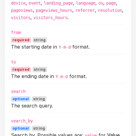
,
,
,
,
,
,
device
event
landing_page
language
os
page
,
,
,
,
pageviews
pageviews_hours
referrer
resolution
,
.
visitors
visitors_hours
from
required
string
The starting date in
format.
Y-m-d
to
required
string
The ending date in
format.
Y-m-d
search
optional
string
The search query.
search_by
optional
string
Search by. Possible values are:
for
Value
.
value